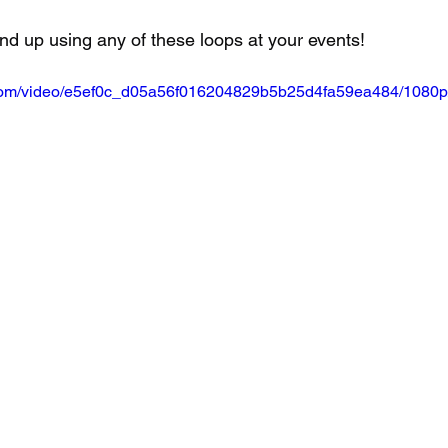
nd up using any of these loops at your events!
ic.com/video/e5ef0c_d05a56f016204829b5b25d4fa59ea484/1080p