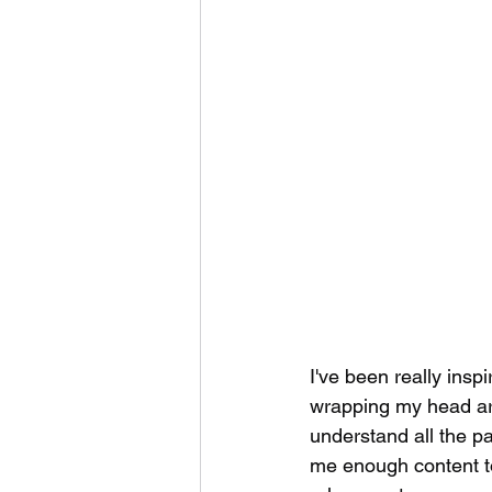
I've been really insp
wrapping my head aro
understand all the p
me enough content to 