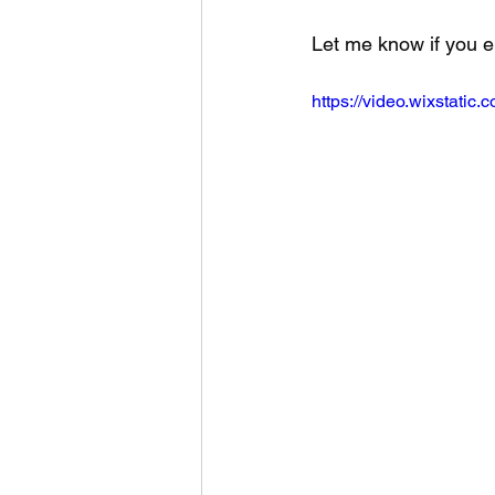
Let me know if you e
https://video.wixstat