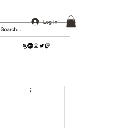
Log In