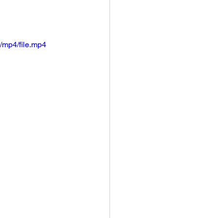
/mp4/file.mp4