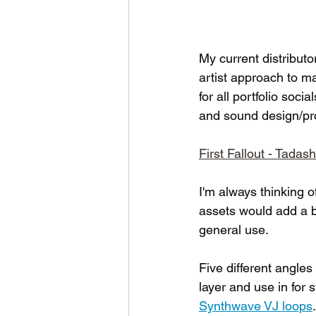
My current distributor
artist approach to m
for all portfolio soci
and sound design/prod
First Fallout - Tadas
I'm always thinking 
assets would add a bi
general use. 
Five different angles
layer and use in for
Synthwave VJ loops
.