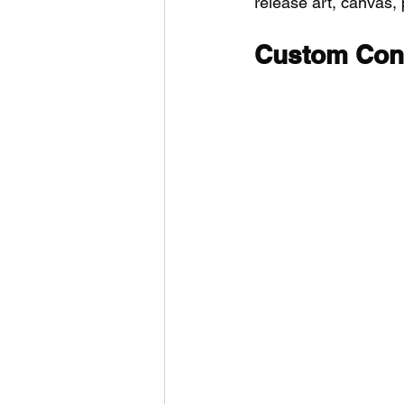
release art, canvas, p
Custom Cont