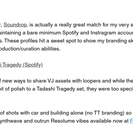
, 
Soundrop
, is actually a really great match for my very 
aintaining a bare minimum Spotify and Instragram accoun
als. These profiles hit a sweet spot to show my branding sk
uction/curation abilities.
hi Tragedy (Spotify)
of new ways to share VJ assets with loopers and while th
t of polish to a Tadashi Tragedy set, they were too specif
 of shots with car and building alone (no TT branding) so
 synthwave and outrun Resolume vibes available now at 
F
 