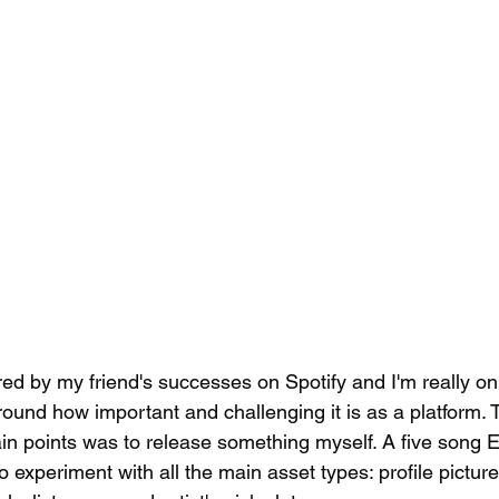
ired by my friend's successes on Spotify and I'm really o
und how important and challenging it is as a platform. 
ain points was to release something myself. A five song 
experiment with all the main asset types: profile picture