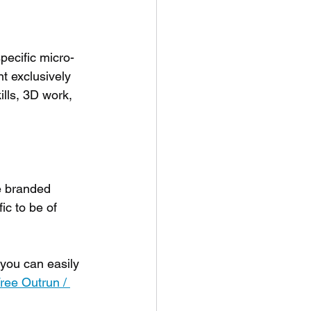
specific micro-
t exclusively 
ills, 3D work, 
e branded 
ic to be of 
 you can easily 
ree Outrun / 