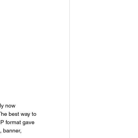
nly now 
The best way to 
EP format gave 
, banner, 