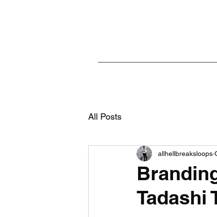
All Posts
allhellbreaksloops
Branding 
Tadashi 