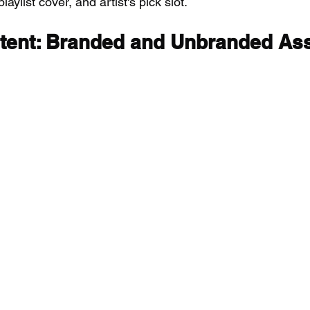
laylist cover, and artist's pick slot.
ent: Branded and Unbranded As