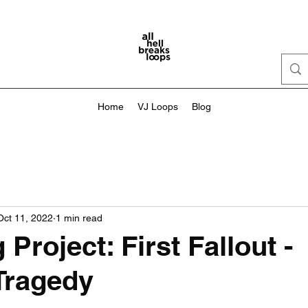
Home
VJ Loops
Blog
Oct 11, 2022
1 min read
Project: First Fallout -
Tragedy